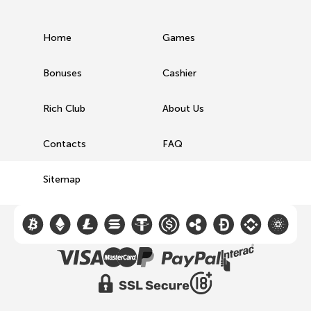
Ready to chase a big win? Register at Rich Palms Casino
today and start playing your favorite jackpot slots online!
Home
Games
The Thrill of Playing Jackpot
Bonuses
Cashier
Slots
Rich Club
About Us
Slots are the most popular game that ever existed in
Contacts
FAQ
casinos. However, with new technologies and a little bit of
magic, simple slots turn into jackpot slots online, with
Sitemap
better mechanics, improved graphics, and exciting features
that enhance the gaming experience.
Players are drawn to these innovative changes as they
make the gameplay more engaging and increase the
potential for big wins.