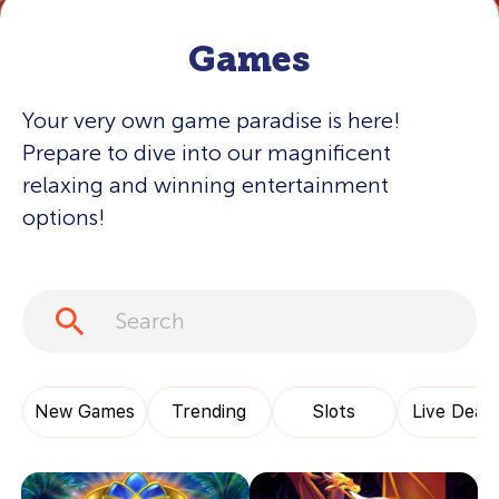
Games
Your very own game paradise is here!
Prepare to dive into our magnificent
relaxing and winning entertainment
options!
New Games
Trending
Slots
Live Deale