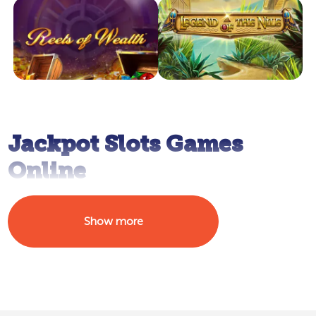
Play Now
Play Now
Practice
Practice
Jackpot Slots Games
Online
Searching for fun gameplay and huge payouts? Discover
Show more
thrilling jackpot slots at
Rich Palms Casino
, offered by the
best gaming providers, where every spin could result in a
life-changing win. From progressive to fixed jackpots, these
games promise the best pastime and the highest rewards.