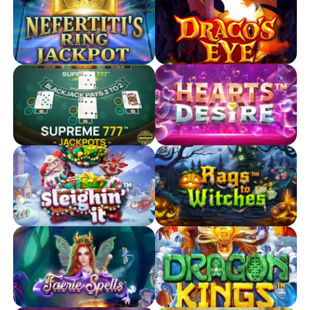
Play Now
Play Now
Practice
Practice
Play Now
Play Now
Practice
Practice
Play Now
Play Now
Practice
Practice
Play Now
Play Now
Practice
Practice