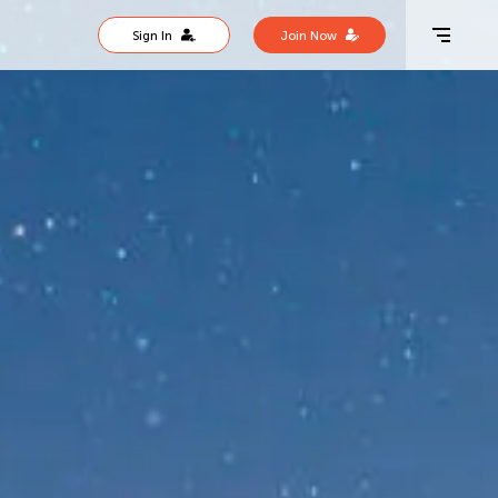
Sign In
Join Now