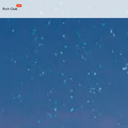
Rich Club