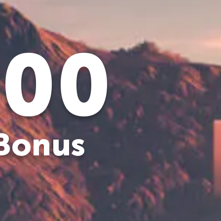
000
Bonus