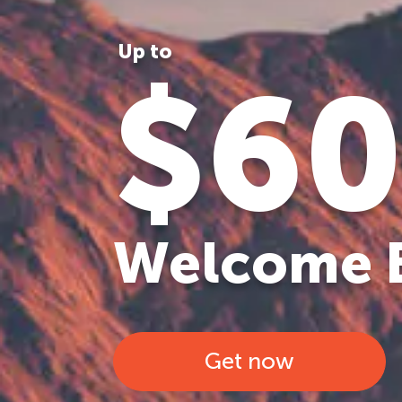
Up to
$6
Welcome 
Get now