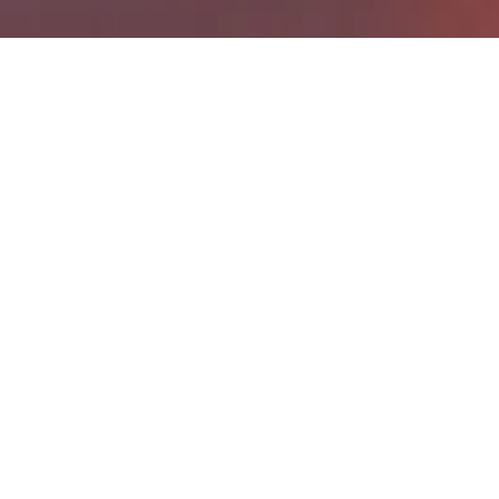
Tons of Games
Rich Palms is opening the doors to the game paradise and real winning tropics! Relax
with a cocktail and enjoy the best entertainment out there!
Slots
Specialty