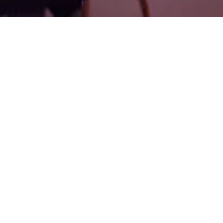
Latest
Trending