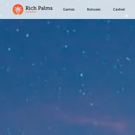
Games
Bonuses
Cashier