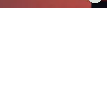
Video Poker
Table