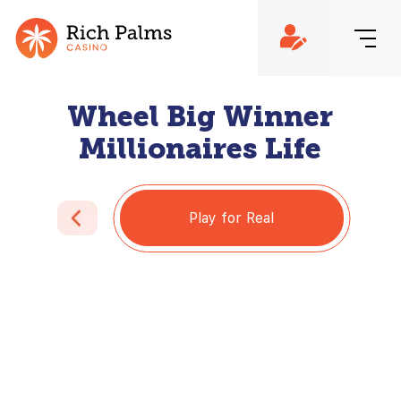
Wheel Big Winner
Millionaires Life
Play for Real