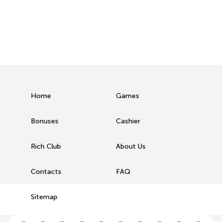
Home
Games
Bonuses
Cashier
Rich Club
About Us
Contacts
FAQ
Sitemap