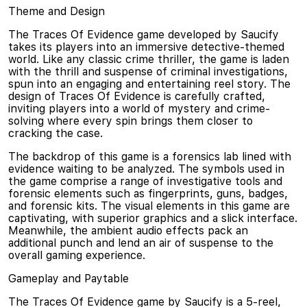
Theme and Design
The Traces Of Evidence game developed by Saucify
takes its players into an immersive detective-themed
world. Like any classic crime thriller, the game is laden
with the thrill and suspense of criminal investigations,
spun into an engaging and entertaining reel story. The
design of Traces Of Evidence is carefully crafted,
inviting players into a world of mystery and crime-
solving where every spin brings them closer to
cracking the case.
The backdrop of this game is a forensics lab lined with
evidence waiting to be analyzed. The symbols used in
the game comprise a range of investigative tools and
forensic elements such as fingerprints, guns, badges,
and forensic kits. The visual elements in this game are
captivating, with superior graphics and a slick interface.
Meanwhile, the ambient audio effects pack an
additional punch and lend an air of suspense to the
overall gaming experience.
Gameplay and Paytable
The Traces Of Evidence game by Saucify is a 5-reel,