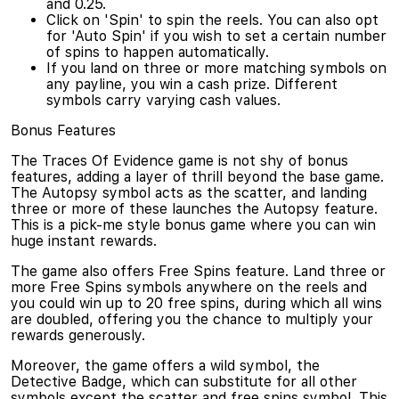
and 0.25.
Click on 'Spin' to spin the reels. You can also opt
for 'Auto Spin' if you wish to set a certain number
of spins to happen automatically.
If you land on three or more matching symbols on
any payline, you win a cash prize. Different
symbols carry varying cash values.
Bonus Features
The Traces Of Evidence game is not shy of bonus
features, adding a layer of thrill beyond the base game.
The Autopsy symbol acts as the scatter, and landing
three or more of these launches the Autopsy feature.
This is a pick-me style bonus game where you can win
huge instant rewards.
The game also offers Free Spins feature. Land three or
more Free Spins symbols anywhere on the reels and
you could win up to 20 free spins, during which all wins
are doubled, offering you the chance to multiply your
rewards generously.
Moreover, the game offers a wild symbol, the
Detective Badge, which can substitute for all other
symbols except the scatter and free spins symbol. This