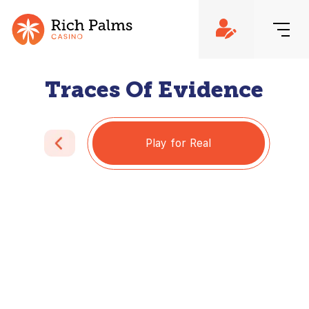
Traces Of Evidence
Play for Real