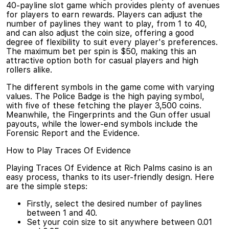
40-payline slot game which provides plenty of avenues
for players to earn rewards. Players can adjust the
number of paylines they want to play, from 1 to 40,
and can also adjust the coin size, offering a good
degree of flexibility to suit every player's preferences.
The maximum bet per spin is $50, making this an
attractive option both for casual players and high
rollers alike.
The different symbols in the game come with varying
values. The Police Badge is the high paying symbol,
with five of these fetching the player 3,500 coins.
Meanwhile, the Fingerprints and the Gun offer usual
payouts, while the lower-end symbols include the
Forensic Report and the Evidence.
How to Play Traces Of Evidence
Playing Traces Of Evidence at Rich Palms casino is an
easy process, thanks to its user-friendly design. Here
are the simple steps:
Firstly, select the desired number of paylines
between 1 and 40.
Set your coin size to sit anywhere between 0.01