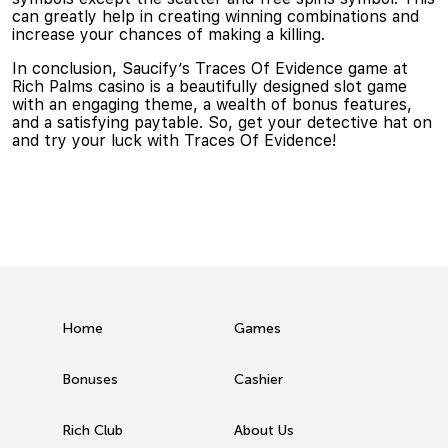
can greatly help in creating winning combinations and
increase your chances of making a killing.
In conclusion, Saucify’s Traces Of Evidence game at
Rich Palms casino is a beautifully designed slot game
with an engaging theme, a wealth of bonus features,
and a satisfying paytable. So, get your detective hat on
and try your luck with Traces Of Evidence!
Home
Games
Bonuses
Cashier
Rich Club
About Us