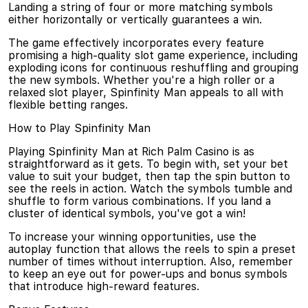
Landing a string of four or more matching symbols
either horizontally or vertically guarantees a win.
The game effectively incorporates every feature
promising a high-quality slot game experience, including
exploding icons for continuous reshuffling and grouping
the new symbols. Whether you're a high roller or a
relaxed slot player, Spinfinity Man appeals to all with
flexible betting ranges.
How to Play Spinfinity Man
Playing Spinfinity Man at Rich Palm Casino is as
straightforward as it gets. To begin with, set your bet
value to suit your budget, then tap the spin button to
see the reels in action. Watch the symbols tumble and
shuffle to form various combinations. If you land a
cluster of identical symbols, you've got a win!
To increase your winning opportunities, use the
autoplay function that allows the reels to spin a preset
number of times without interruption. Also, remember
to keep an eye out for power-ups and bonus symbols
that introduce high-reward features.