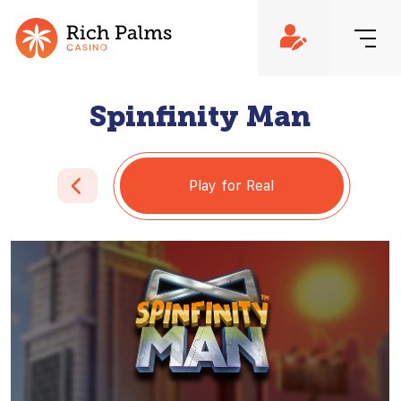
Spinfinity Man
Play for Real