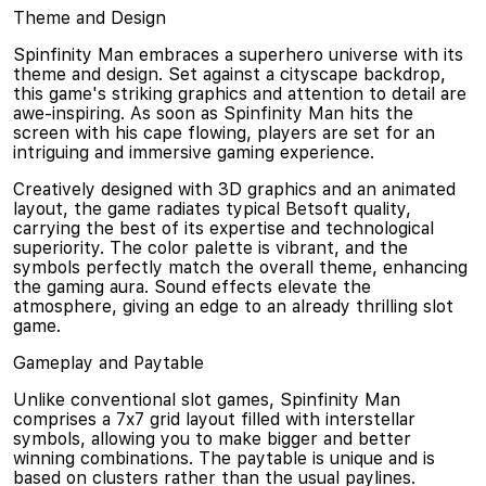
Theme and Design
Spinfinity Man embraces a superhero universe with its
theme and design. Set against a cityscape backdrop,
this game's striking graphics and attention to detail are
awe-inspiring. As soon as Spinfinity Man hits the
screen with his cape flowing, players are set for an
intriguing and immersive gaming experience.
Creatively designed with 3D graphics and an animated
layout, the game radiates typical Betsoft quality,
carrying the best of its expertise and technological
superiority. The color palette is vibrant, and the
symbols perfectly match the overall theme, enhancing
the gaming aura. Sound effects elevate the
atmosphere, giving an edge to an already thrilling slot
game.
Gameplay and Paytable
Unlike conventional slot games, Spinfinity Man
comprises a 7x7 grid layout filled with interstellar
symbols, allowing you to make bigger and better
winning combinations. The paytable is unique and is
based on clusters rather than the usual paylines.