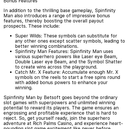
Bonus Features
In addition to the thrilling base gameplay, Spinfinity
Man also introduces a range of impressive bonus
features, thereby boosting the overall payout
prospects. These include:
Super Wilds:
These symbols can substitute for
any other ones except scatter symbols, leading to
better winning combinations.
Spinfinity Man Features:
Spinfinity Man uses
various superhero powers like Laser eye Beam,
Double Laser eye Beam, and the Symbol Shatter
to create wins across the playground.
Catch Mr. X Feature:
Accumulate enough Mr. X
symbols on the reels to start a free spins round
with added bonus powers to enhance your
winning.
Spinfinity Man by Betsoft goes beyond the ordinary
slot games with superpowers and unlimited winning
potential to reward its players. The game ensures an
engrossing and profitable experience that is hard to
reject. So, get yourself ready, join the superhero
adventure at Rich Palms Casino, and experience heart-
pounding slot game excitement like never before.