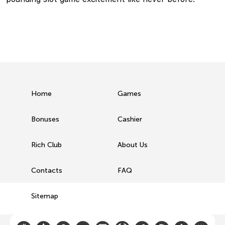
Home
Games
Bonuses
Cashier
Rich Club
About Us
Contacts
FAQ
Sitemap