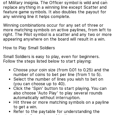
of Military insignia. The Officer symbol is wild and can
replace anything in a winning line except Scatter and
feature game symbols. It also doubles the payout for
any winning line it helps complete.
Winning combinations occur for any set of three or
more matching symbols on active paylines, from left to
right. The Pilot symbol is a scatter and any two or more
appearing anywhere on the board will result in a win.
How to Play Small Soldiers
Small Soldiers is easy to play, even for beginners.
Follow the steps listed below to start playing:
Choose your coin size (from 0.01 to 0.25) and the
number of coins to bet per line (from 1 to 5).
Select the number of lines you wish to bet on
(you can choose up to 40).
Click the 'Spin' button to start playing. You can
also choose 'Auto Play' to play several rounds
automatically without interruption.
Hit three or more matching symbols on a payline
to get a win.
Refer to the paytable for understanding the