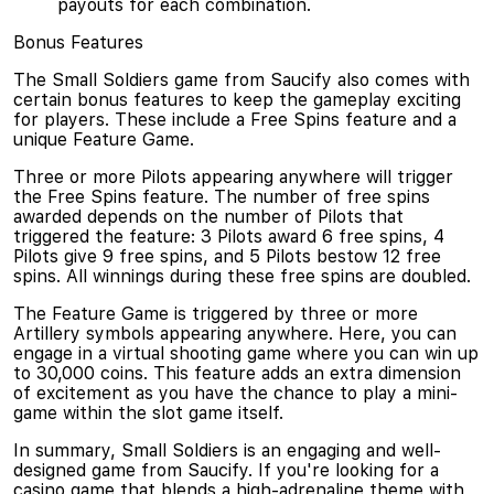
payouts for each combination.
Bonus Features
The Small Soldiers game from Saucify also comes with
certain bonus features to keep the gameplay exciting
for players. These include a Free Spins feature and a
unique Feature Game.
Three or more Pilots appearing anywhere will trigger
the Free Spins feature. The number of free spins
awarded depends on the number of Pilots that
triggered the feature: 3 Pilots award 6 free spins, 4
Pilots give 9 free spins, and 5 Pilots bestow 12 free
spins. All winnings during these free spins are doubled.
The Feature Game is triggered by three or more
Artillery symbols appearing anywhere. Here, you can
engage in a virtual shooting game where you can win up
to 30,000 coins. This feature adds an extra dimension
of excitement as you have the chance to play a mini-
game within the slot game itself.
In summary, Small Soldiers is an engaging and well-
designed game from Saucify. If you're looking for a
casino game that blends a high-adrenaline theme with