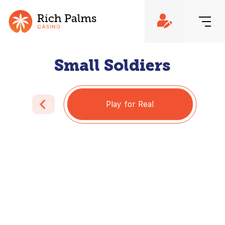
Small Soldiers
Play for Real