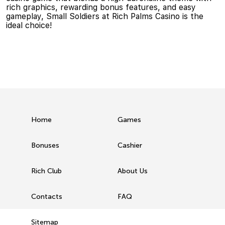
rich graphics, rewarding bonus features, and easy
gameplay, Small Soldiers at Rich Palms Casino is the
ideal choice!
Home
Games
Bonuses
Cashier
Rich Club
About Us
Contacts
FAQ
Sitemap