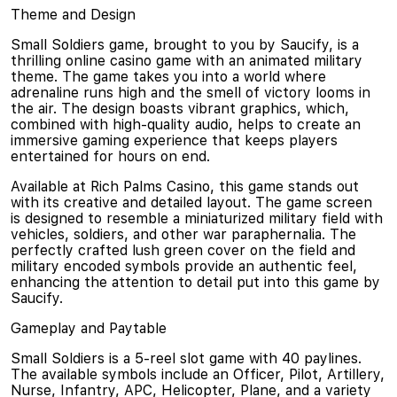
Theme and Design
Small Soldiers game, brought to you by Saucify, is a
thrilling online casino game with an animated military
theme. The game takes you into a world where
adrenaline runs high and the smell of victory looms in
the air. The design boasts vibrant graphics, which,
combined with high-quality audio, helps to create an
immersive gaming experience that keeps players
entertained for hours on end.
Available at Rich Palms Casino, this game stands out
with its creative and detailed layout. The game screen
is designed to resemble a miniaturized military field with
vehicles, soldiers, and other war paraphernalia. The
perfectly crafted lush green cover on the field and
military encoded symbols provide an authentic feel,
enhancing the attention to detail put into this game by
Saucify.
Gameplay and Paytable
Small Soldiers is a 5-reel slot game with 40 paylines.
The available symbols include an Officer, Pilot, Artillery,
Nurse, Infantry, APC, Helicopter, Plane, and a variety