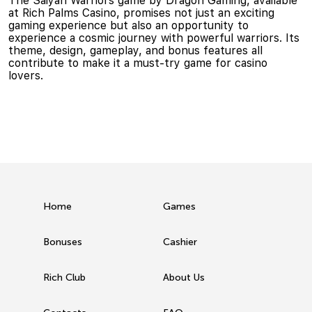
The Saiyan Warriors game by Dragon Gaming, available
at Rich Palms Casino, promises not just an exciting
gaming experience but also an opportunity to
experience a cosmic journey with powerful warriors. Its
theme, design, gameplay, and bonus features all
contribute to make it a must-try game for casino
lovers.
Home
Games
Bonuses
Cashier
Rich Club
About Us