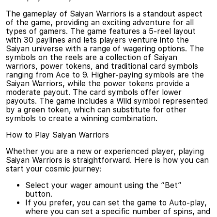
The gameplay of Saiyan Warriors is a standout aspect
of the game, providing an exciting adventure for all
types of gamers. The game features a 5-reel layout
with 30 paylines and lets players venture into the
Saiyan universe with a range of wagering options. The
symbols on the reels are a collection of Saiyan
warriors, power tokens, and traditional card symbols
ranging from Ace to 9. Higher-paying symbols are the
Saiyan Warriors, while the power tokens provide a
moderate payout. The card symbols offer lower
payouts. The game includes a Wild symbol represented
by a green token, which can substitute for other
symbols to create a winning combination.
How to Play Saiyan Warriors
Whether you are a new or experienced player, playing
Saiyan Warriors is straightforward. Here is how you can
start your cosmic journey:
Select your wager amount using the “Bet”
button.
If you prefer, you can set the game to Auto-play,
where you can set a specific number of spins, and