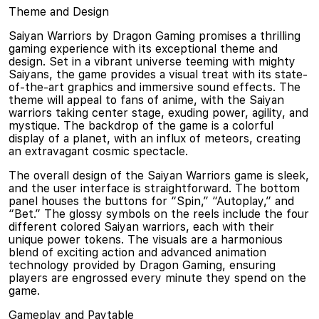
Theme and Design
Saiyan Warriors by Dragon Gaming promises a thrilling
gaming experience with its exceptional theme and
design. Set in a vibrant universe teeming with mighty
Saiyans, the game provides a visual treat with its state-
of-the-art graphics and immersive sound effects. The
theme will appeal to fans of anime, with the Saiyan
warriors taking center stage, exuding power, agility, and
mystique. The backdrop of the game is a colorful
display of a planet, with an influx of meteors, creating
an extravagant cosmic spectacle.
The overall design of the Saiyan Warriors game is sleek,
and the user interface is straightforward. The bottom
panel houses the buttons for “Spin,” “Autoplay,” and
“Bet.” The glossy symbols on the reels include the four
different colored Saiyan warriors, each with their
unique power tokens. The visuals are a harmonious
blend of exciting action and advanced animation
technology provided by Dragon Gaming, ensuring
players are engrossed every minute they spend on the
game.
Gameplay and Paytable