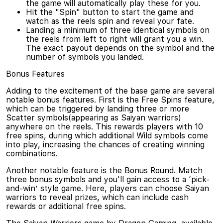
the game will automatically play these for you.
Hit the "Spin" button to start the game and
watch as the reels spin and reveal your fate.
Landing a minimum of three identical symbols on
the reels from left to right will grant you a win.
The exact payout depends on the symbol and the
number of symbols you landed.
Bonus Features
Adding to the excitement of the base game are several
notable bonus features. First is the Free Spins feature,
which can be triggered by landing three or more
Scatter symbols(appearing as Saiyan warriors)
anywhere on the reels. This rewards players with 10
free spins, during which additional Wild symbols come
into play, increasing the chances of creating winning
combinations.
Another notable feature is the Bonus Round. Match
three bonus symbols and you'll gain access to a ‘pick-
and-win’ style game. Here, players can choose Saiyan
warriors to reveal prizes, which can include cash
rewards or additional free spins.