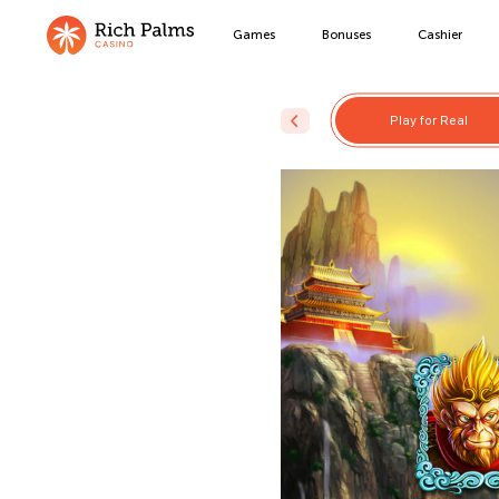
Games
Bonuses
Cashier
Play for Real