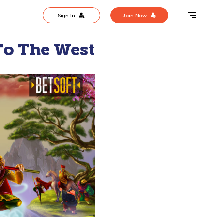
Sign In
Join Now
To The West