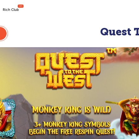
Rich Club
Quest 