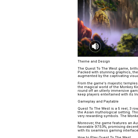
Theme and Design
The Quest To The West game, brillia
Packed with stunning graphics, the 
augmented by the captivating visual
From the game's majestic temples 
the magical world of the Monkey Ki
round off an utterly immersive gam
keep players entertained with its In
Gameplay and Paytable
Quest To The West is a 5 reel, 3 r
the Asian mythological setting. Thi
very rewarding symbols. The Monkey 
Moreover, the game features an Auto
favorable 97.53%, promising decent 
with its seamless gaming interface
How to Play Quest To The West