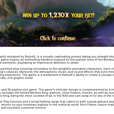
ntly designed by Betsoft, is a visually captivating journey taking you straight int
game boasts an enthralling narrative inspired by the popular story of the Monkey 
 elements, displaying an impressive attention to detail.
perched atop towering mountains to the delightful animated characters, each e
ng's odyssey. Moreover, the atmospheric music and sound effects that echo throu
ing experience. The game is a testament to Betsoft's ability to create a visuall
nate, rich graphic world.
ow and 25 payline slot game. The game's intricate design is complemented by a m
s includes the famed Monkey King, warriors, lotus flowers, horses, as well as royal
King, being the most coveted of all, is the Wild and can swap in for any of the o
 Play function and a broad betting range that caters to both casual gamers and h
returns on your monetary exploits in the mythical world. Rich Palms casino makes 
 and excellent customer service.