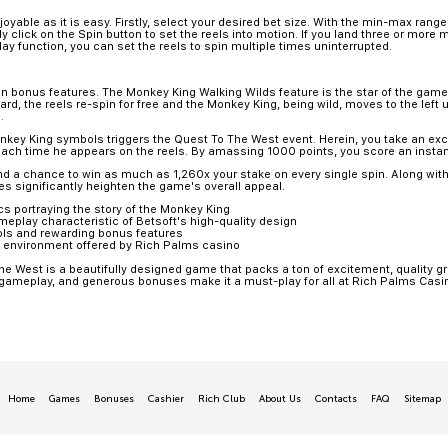
oyable as it is easy. Firstly, select your desired bet size. With the min-max rang
y click on the Spin button to set the reels into motion. If you land three or more
lay function, you can set the reels to spin multiple times uninterrupted.
 bonus features. The Monkey King Walking Wilds feature is the star of the game
ard, the reels re-spin for free and the Monkey King, being wild, moves to the left u
.
nkey King symbols triggers the Quest To The West event. Herein, you take an exc
each time he appears on the reels. By amassing 1000 points, you score an instant
nd a chance to win as much as 1,260x your stake on every single spin. Along with
s significantly heighten the game's overall appeal.
s portraying the story of the Monkey King
eplay characteristic of Betsoft's high-quality design
ols and rewarding bonus features
 environment offered by Rich Palms casino
he West is a beautifully designed game that packs a ton of excitement, quality gr
 gameplay, and generous bonuses make it a must-play for all at Rich Palms Casi
Home
Games
Bonuses
Cashier
Rich Club
About Us
Contacts
FAQ
Sitemap