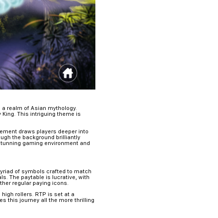
o a realm of Asian mythology.
King. This intriguing theme is
lement draws players deeper into
gh the background brilliantly
y stunning gaming environment and
yriad of symbols crafted to match
s. The paytable is lucrative, with
ther regular paying icons.
igh rollers. RTP is set at a
this journey all the more thrilling