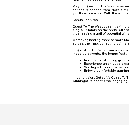
Playing Quest To The West is as enj
options to choose from. Next, simpl
you’ll secure a win! With the Auto P
Bonus Features
Quest To The West doesn't skimp on
King Wild lands on the reels. Afterw
thus leaving a trail of potential wins
Moreover, landing three or more Mo
across the map, collecting points 
In Quest To The West, you also sta
massive payouts, the bonus feature
Immerse in stunning graphic
Experience an enjoyable gam
Win big with lucrative symb
Enjoy a comfortable gaming
In conclusion, Betsoft’s Quest To T
winnings! Its rich theme, engaging