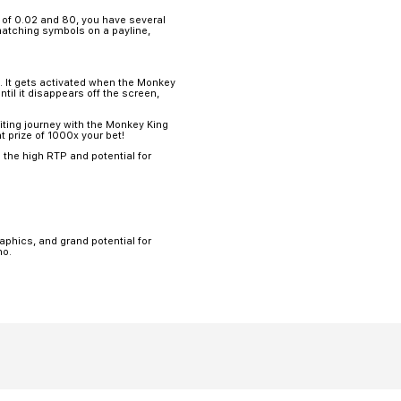
e of 0.02 and 80, you have several
 matching symbols on a payline,
. It gets activated when the Monkey
ntil it disappears off the screen,
iting journey with the Monkey King
 prize of 1000x your bet!
 the high RTP and potential for
aphics, and grand potential for
no.