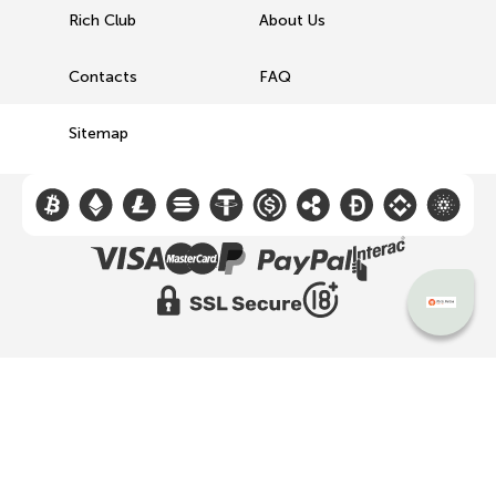
Rich Club
About Us
Contacts
FAQ
Sitemap
Terms and Conditions
Privacy Policy
Responsible Gaming
AML
© Rich Palms Casino, 2026. All Rights Reserved