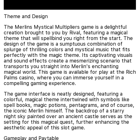
Theme and Design
The Merlins Mystical Multipliers game is a delightful
creation brought to you by Rival, featuring a magical
theme that will spellbind you right from the start. The
design of the game is a sumptuous combination of
splurge of thrilling colors and mystical music that fits
perfectly with the magic theme. Its captivating visuals
and sound effects create a mesmerizing scenario that
transports you straight into Merlin's enchanting
magical world. This game is available for play at the Rich
Palms casino, where you can immerse yourself in a
compelling gaming experience.
The game interface is neatly designed, featuring a
colorful, magical theme intertwined with symbols like
spell books, magic potions, pentagrams, and of course,
the iconic Merlin himself. The backdrop of a starry
night sky painted over an ancient castle serves as the
setting for this magical quest, further enhancing the
aesthetic appeal of this slot game.
Gameplay and Paytable