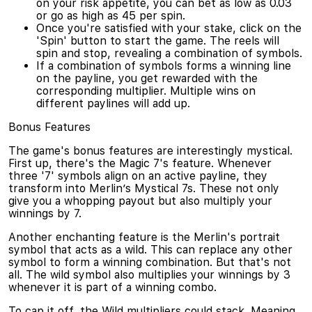
on your risk appetite, you can bet as low as 0.03
or go as high as 45 per spin.
Once you're satisfied with your stake, click on the
'Spin' button to start the game. The reels will
spin and stop, revealing a combination of symbols.
If a combination of symbols forms a winning line
on the payline, you get rewarded with the
corresponding multiplier. Multiple wins on
different paylines will add up.
Bonus Features
The game's bonus features are interestingly mystical.
First up, there's the Magic 7's feature. Whenever
three '7' symbols align on an active payline, they
transform into Merlin’s Mystical 7s. These not only
give you a whopping payout but also multiply your
winnings by 7.
Another enchanting feature is the Merlin's portrait
symbol that acts as a wild. This can replace any other
symbol to form a winning combination. But that's not
all. The wild symbol also multiplies your winnings by 3
whenever it is part of a winning combo.
To cap it off, the Wild multipliers could stack. Meaning,