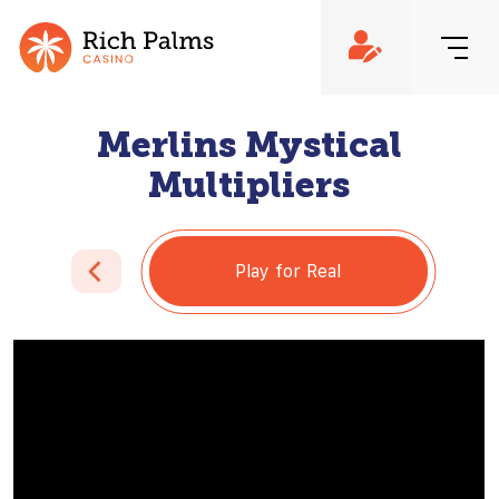
Merlins Mystical
Multipliers
Play for Real