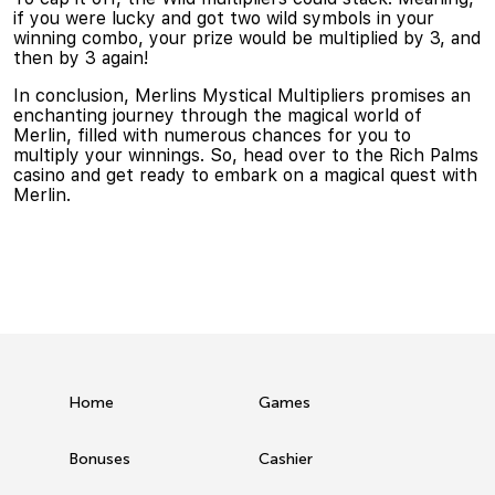
if you were lucky and got two wild symbols in your
winning combo, your prize would be multiplied by 3, and
then by 3 again!
In conclusion, Merlins Mystical Multipliers promises an
enchanting journey through the magical world of
Merlin, filled with numerous chances for you to
multiply your winnings. So, head over to the Rich Palms
casino and get ready to embark on a magical quest with
Merlin.
Home
Games
Bonuses
Cashier