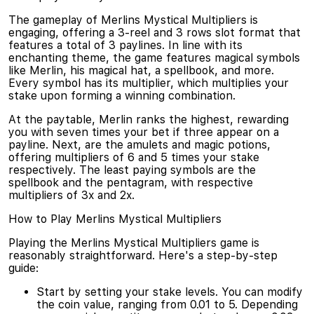
The gameplay of Merlins Mystical Multipliers is
engaging, offering a 3-reel and 3 rows slot format that
features a total of 3 paylines. In line with its
enchanting theme, the game features magical symbols
like Merlin, his magical hat, a spellbook, and more.
Every symbol has its multiplier, which multiplies your
stake upon forming a winning combination.
At the paytable, Merlin ranks the highest, rewarding
you with seven times your bet if three appear on a
payline. Next, are the amulets and magic potions,
offering multipliers of 6 and 5 times your stake
respectively. The least paying symbols are the
spellbook and the pentagram, with respective
multipliers of 3x and 2x.
How to Play Merlins Mystical Multipliers
Playing the Merlins Mystical Multipliers game is
reasonably straightforward. Here's a step-by-step
guide:
Start by setting your stake levels. You can modify
the coin value, ranging from 0.01 to 5. Depending