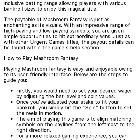
inclusive betting range allowing players with various
bankroll sizes to enjoy this magical title.
The paytable of Mashroom Fantasy is just as
enchanting as its visuals. With an impressive range of
high-paying and low-paying symbols, you are given
ample opportunities to hit extraordinary wins. Just as
with other Urgent Games titles, the payout details can
be found within the game's help section.
How to Play Mashroom Fantasy
Playing Mashroom Fantasy is easy and enjoyable owing
to its user-friendly interface. Below are the steps to
guide you:
Firstly, you would need to set your desired wager
by adjusting the bet level and coin values.
Once you've adjusted your stake to fit your
bankroll, you simply hit the "Spin" button to set
the reels in motion.
The aim of playing this game is to align matching
symbols on the paylines from the leftmost to the
right direction.
For a more relaxed gaming experience, you can