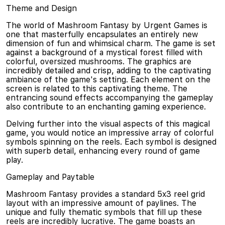
Theme and Design
The world of Mashroom Fantasy by Urgent Games is
one that masterfully encapsulates an entirely new
dimension of fun and whimsical charm. The game is set
against a background of a mystical forest filled with
colorful, oversized mushrooms. The graphics are
incredibly detailed and crisp, adding to the captivating
ambiance of the game's setting. Each element on the
screen is related to this captivating theme. The
entrancing sound effects accompanying the gameplay
also contribute to an enchanting gaming experience.
Delving further into the visual aspects of this magical
game, you would notice an impressive array of colorful
symbols spinning on the reels. Each symbol is designed
with superb detail, enhancing every round of game
play.
Gameplay and Paytable
Mashroom Fantasy provides a standard 5x3 reel grid
layout with an impressive amount of paylines. The
unique and fully thematic symbols that fill up these
reels are incredibly lucrative. The game boasts an