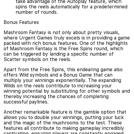
take advantage of the Autoplay feature, which
spins the reels automatically for a predetermined
number of rounds.
Bonus Features
Mashroom Fantasy is not only about pretty visuals,
where Urgent Games truly excels is in providing a game
packed with rich bonus features. One of the highlights
of Mashroom Fantasy is the Free Spins round, which
can be triggered by landing a specific number of
Scatter symbols on the reels.
Apart from the Free Spins, this endearing game also
offers Wild symbols and a Bonus Game that can
multiply your winnings exponentially. The expanding
Wilds on the reels contribute to increasing your
winning potential by substituting for other symbols and
thereby increasing the chances of completing
successful paylines.
Another remarkable feature is the gamble option that
allows you to double your winnings, putting your luck
and the magic of the mushrooms to the test. These
features all contribute to making gameplay incredibly
captivating, ensuring players are constantly engaged