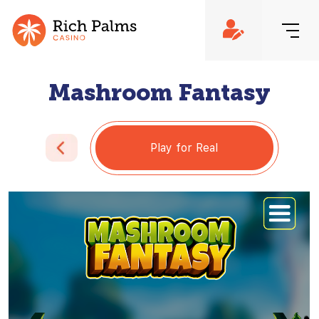
Mashroom Fantasy
Play for Real