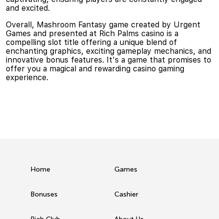
and excited.
Overall, Mashroom Fantasy game created by Urgent
Games and presented at Rich Palms casino is a
compelling slot title offering a unique blend of
enchanting graphics, exciting gameplay mechanics, and
innovative bonus features. It's a game that promises to
offer you a magical and rewarding casino gaming
experience.
Home
Games
Bonuses
Cashier