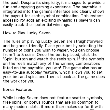
the past. Despite its simplicity, it manages to provide a
fun and engaging gaming experience. The paytable is
integrated into the game's interface and clearly shows
the payout for each symbol combination. This instant
accessibility adds an exciting dynamic as players can
easily track their potential winnings.
How to Play Lucky Seven
The rules of playing Lucky Seven are straightforward
and beginner-friendly. Place your bet by selecting the
number of coins you wish to wager, you can choose
from 1 to 3 coins. Once the bet is placed, click the
'Spin' button and watch the reels spin. If the symbols
on the reels match any of the winning combinations
listed on the paytable, you win! The game also has an
easy-to-use autoplay feature, which allows you to set
your bet and spins and then sit back as the game does
the work for you.
Bonus Features
While Lucky Seven does not feature scatter symbols,
free spins, or bonus rounds that are so common to
many modern slots, it more than makes up for it with