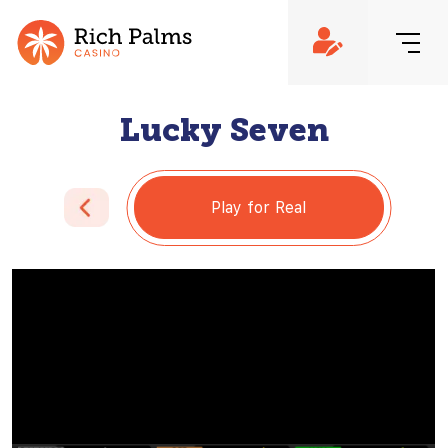
Lucky Seven
Play for Real