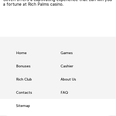
a fortune at Rich Palms casino.
Home
Games
Bonuses
Cashier
Rich Club
About Us
Contacts
FAQ
Sitemap