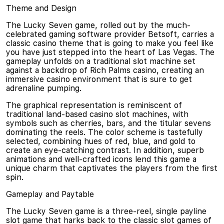
Theme and Design
The Lucky Seven game, rolled out by the much-
celebrated gaming software provider Betsoft, carries a
classic casino theme that is going to make you feel like
you have just stepped into the heart of Las Vegas. The
gameplay unfolds on a traditional slot machine set
against a backdrop of Rich Palms casino, creating an
immersive casino environment that is sure to get
adrenaline pumping.
The graphical representation is reminiscent of
traditional land-based casino slot machines, with
symbols such as cherries, bars, and the titular sevens
dominating the reels. The color scheme is tastefully
selected, combining hues of red, blue, and gold to
create an eye-catching contrast. In addition, superb
animations and well-crafted icons lend this game a
unique charm that captivates the players from the first
spin.
Gameplay and Paytable
The Lucky Seven game is a three-reel, single payline
slot game that harks back to the classic slot games of