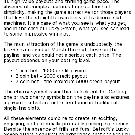
its high-value payouts and thrilling game pace. The
absence of complex features brings a touch of
simplicity, making the game attractive for those players
that love the straightforwardness of traditional slot
machines. It's a case of what you see is what you get,
and in the case of Lucky Seven, what you see can lead
to some impressive winnings.
The main attraction of the game is undoubtedly the
lucky seven symbol. Match three of these on the
payline, and you could net a serious cash prize. The
payout depends on your betting level:
1 coin bet - 1000 credit payout
2 coin bet - 2000 credit payout
3 coin bet - the maximum 5000 credit payout
The cherry symbol is another to look out for. Getting
one or two cherry symbols on the payline also ensures
a payout – a feature not often found in traditional
single-line slots.
All these elements combine to create an exciting,
engaging, and potentially profitable gaming experience.
Despite the absence of frills and fuss, Betsoft's Lucky
Seven offers a captivating experience that can win you