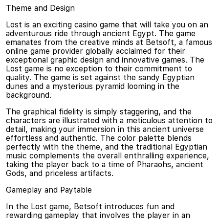
Theme and Design
Lost is an exciting casino game that will take you on an
adventurous ride through ancient Egypt. The game
emanates from the creative minds at Betsoft, a famous
online game provider globally acclaimed for their
exceptional graphic design and innovative games. The
Lost game is no exception to their commitment to
quality. The game is set against the sandy Egyptian
dunes and a mysterious pyramid looming in the
background.
The graphical fidelity is simply staggering, and the
characters are illustrated with a meticulous attention to
detail, making your immersion in this ancient universe
effortless and authentic. The color palette blends
perfectly with the theme, and the traditional Egyptian
music complements the overall enthralling experience,
taking the player back to a time of Pharaohs, ancient
Gods, and priceless artifacts.
Gameplay and Paytable
In the Lost game, Betsoft introduces fun and
rewarding gameplay that involves the player in an