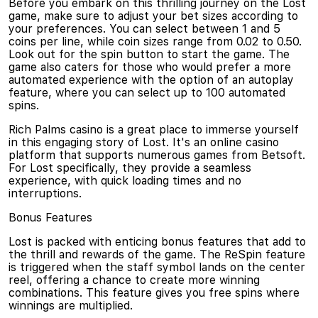
Before you embark on this thrilling journey on the Lost
game, make sure to adjust your bet sizes according to
your preferences. You can select between 1 and 5
coins per line, while coin sizes range from 0.02 to 0.50.
Look out for the spin button to start the game. The
game also caters for those who would prefer a more
automated experience with the option of an autoplay
feature, where you can select up to 100 automated
spins.
Rich Palms casino is a great place to immerse yourself
in this engaging story of Lost. It's an online casino
platform that supports numerous games from Betsoft.
For Lost specifically, they provide a seamless
experience, with quick loading times and no
interruptions.
Bonus Features
Lost is packed with enticing bonus features that add to
the thrill and rewards of the game. The ReSpin feature
is triggered when the staff symbol lands on the center
reel, offering a chance to create more winning
combinations. This feature gives you free spins where
winnings are multiplied.