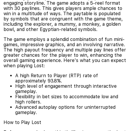
engaging storyline. The game adopts a 5-reel format
with 30 paylines. This gives players ample chances to
win in a multitude of ways. The paytable is populated
by symbols that are congruent with the game theme,
including the explorer, a mummy, a monkey, a golden
bowl, and other Egyptian-related symbols.
The game employs a splendid combination of fun mini-
games, impressive graphics, and an involving narrative.
The high payout frequency and multiple pay lines offer
greater chances for the player to win, enhancing the
overall gaming experience. Here's what you can expect
when playing Lost:
A high Return to Player (RTP) rate of
approximately 93.8%.
High level of engagement through interactive
gameplay.
Flexibility in bet sizes to accommodate low and
high rollers.
Advanced autoplay options for uninterrupted
gameplay.
How to Play Lost