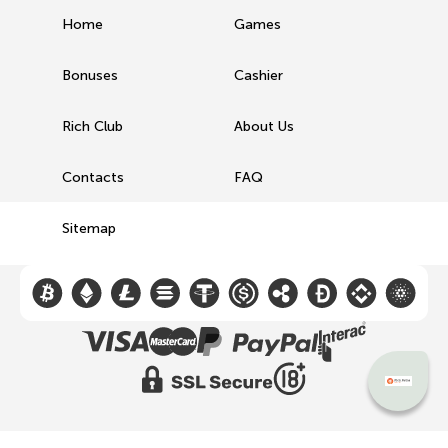
Home
Games
Bonuses
Cashier
Rich Club
About Us
Contacts
FAQ
Sitemap
Terms and Conditions
Privacy Policy
Responsible Gaming