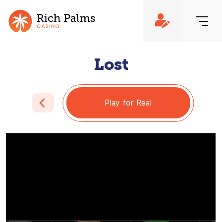
Lost
Play for Real