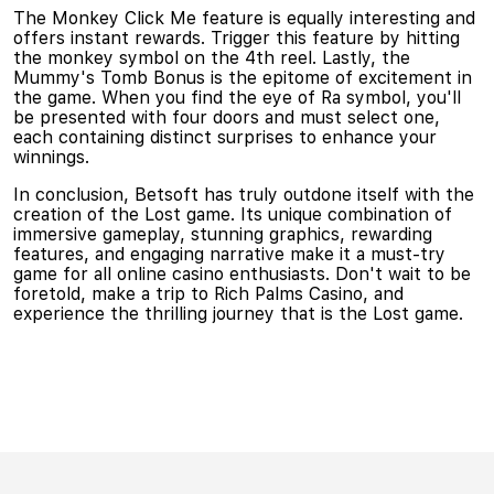
The Monkey Click Me feature is equally interesting and
offers instant rewards. Trigger this feature by hitting
the monkey symbol on the 4th reel. Lastly, the
Mummy's Tomb Bonus is the epitome of excitement in
the game. When you find the eye of Ra symbol, you'll
be presented with four doors and must select one,
each containing distinct surprises to enhance your
winnings.
In conclusion, Betsoft has truly outdone itself with the
creation of the Lost game. Its unique combination of
immersive gameplay, stunning graphics, rewarding
features, and engaging narrative make it a must-try
game for all online casino enthusiasts. Don't wait to be
foretold, make a trip to Rich Palms Casino, and
experience the thrilling journey that is the Lost game.