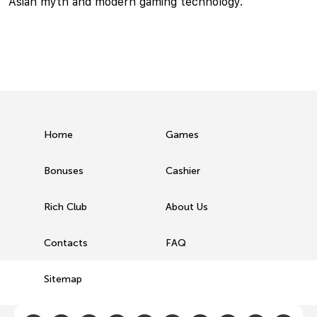
Asian myth and modern gaming technology.
Home
Games
Bonuses
Cashier
Rich Club
About Us
Contacts
FAQ
Sitemap