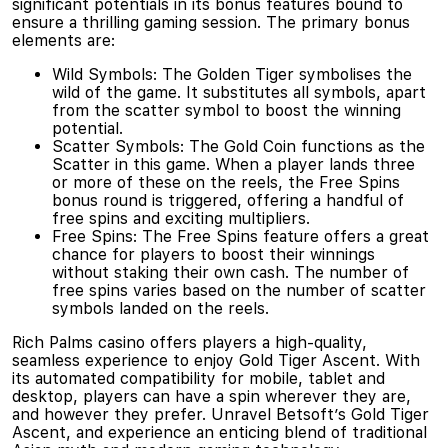
significant potentials in its bonus features bound to
ensure a thrilling gaming session. The primary bonus
elements are:
Wild Symbols:
The Golden Tiger symbolises the
wild of the game. It substitutes all symbols, apart
from the scatter symbol to boost the winning
potential.
Scatter Symbols:
The Gold Coin functions as the
Scatter in this game. When a player lands three
or more of these on the reels, the Free Spins
bonus round is triggered, offering a handful of
free spins and exciting multipliers.
Free Spins:
The Free Spins feature offers a great
chance for players to boost their winnings
without staking their own cash. The number of
free spins varies based on the number of scatter
symbols landed on the reels.
Rich Palms casino offers players a high-quality,
seamless experience to enjoy Gold Tiger Ascent. With
its automated compatibility for mobile, tablet and
desktop, players can have a spin wherever they are,
and however they prefer. Unravel Betsoft’s Gold Tiger
Ascent, and experience an enticing blend of traditional