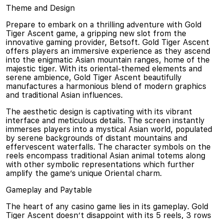
Theme and Design
Prepare to embark on a thrilling adventure with Gold
Tiger Ascent game, a gripping new slot from the
innovative gaming provider, Betsoft. Gold Tiger Ascent
offers players an immersive experience as they ascend
into the enigmatic Asian mountain ranges, home of the
majestic tiger. With its oriental-themed elements and
serene ambience, Gold Tiger Ascent beautifully
manufactures a harmonious blend of modern graphics
and traditional Asian influences.
The aesthetic design is captivating with its vibrant
interface and meticulous details. The screen instantly
immerses players into a mystical Asian world, populated
by serene backgrounds of distant mountains and
effervescent waterfalls. The character symbols on the
reels encompass traditional Asian animal totems along
with other symbolic representations which further
amplify the game’s unique Oriental charm.
Gameplay and Paytable
The heart of any casino game lies in its gameplay. Gold
Tiger Ascent doesn’t disappoint with its 5 reels, 3 rows