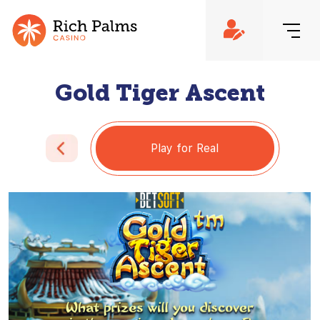
Gold Tiger Ascent
Play for Real