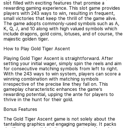
slot filled with exciting features that promise a
rewarding gaming experience. This slot game provides
players with 243 ways to win, resulting in frequent,
small victories that keep the thrill of the game alive.
The game adopts commonly-used symbols such as A,
K, Q, J, and 10 along with high valued symbols which
include dragons, gold coins, lotuses, and of course, the
majestic golden tiger.
How to Play Gold Tiger Ascent
Playing Gold Tiger Ascent is straightforward. After
setting your initial wager, simply spin the reels and aim
for consecutive matching symbols from left to right.
With the 243 ways to win system, players can score a
winning combination with matching symbols
irrespective of the precise line they fall on. This
gameplay characteristic enhances the game’s
rewarding potential, upping the ante for players to
thrive in the hunt for their gold.
Bonus Features
The Gold Tiger Ascent game is not solely about the
tantalising graphics and engaging gameplay. It packs