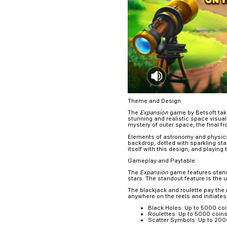
Theme and Design
The
Expansion
game by Betsoft take
stunning and realistic space visua
mystery of outer space, the final fro
Elements of astronomy and physics 
backdrop, dotted with sparkling st
itself with this design, and playing
Gameplay and Paytable
The
Expansion
game features standa
stars. The standout feature is the 
The blackjack and roulette pay the 
anywhere on the reels and initiate
Black Holes: Up to 5000 co
Roulettes: Up to 5000 coin
Scatter Symbols: Up to 200