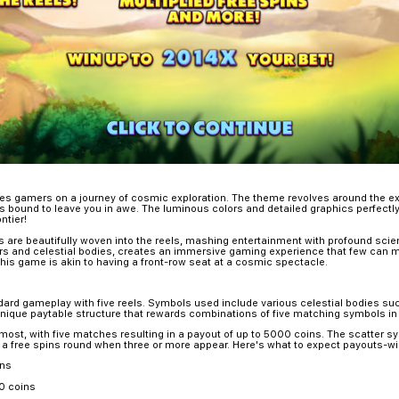
s gamers on a journey of cosmic exploration. The theme revolves around the exp
ls bound to leave you in awe. The luminous colors and detailed graphics perfect
ntier!
are beautifully woven into the reels, mashing entertainment with profound scie
ars and celestial bodies, creates an immersive gaming experience that few can 
 this game is akin to having a front-row seat at a cosmic spectacle.
rd gameplay with five reels. Symbols used include various celestial bodies suc
unique paytable structure that rewards combinations of five matching symbols in 
most, with five matches resulting in a payout of up to 5000 coins. The scatter sy
s a free spins round when three or more appear. Here's what to expect payouts-wi
ins
s
0 coins