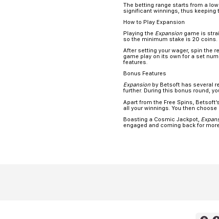
The betting range starts from a lo
significant winnings, thus keeping
How to Play Expansion
Playing the
Expansion
game is strai
so the minimum stake is 20 coins.
After setting your wager, spin the r
game play on its own for a set num
features.
Bonus Features
Expansion
by Betsoft has several r
further. During this bonus round, y
Apart from the Free Spins, Betsoft’
all your winnings. You then choose b
Boasting a Cosmic Jackpot,
Expan
engaged and coming back for more