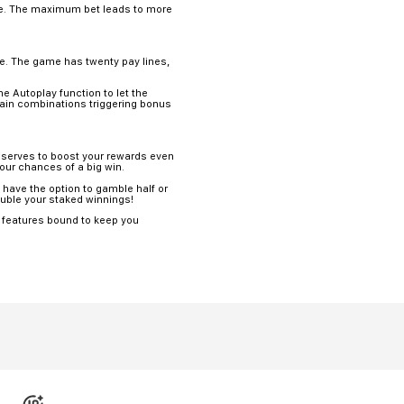
ike. The maximum bet leads to more
ne. The game has twenty pay lines,
he Autoplay function to let the
tain combinations triggering bonus
h serves to boost your rewards even
our chances of a big win.
 have the option to gamble half or
double your staked winnings!
s features bound to keep you