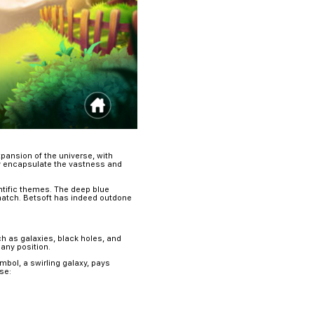
ansion of the universe, with
ly encapsulate the vastness and
ntific themes. The deep blue
match. Betsoft has indeed outdone
h as galaxies, black holes, and
any position.
mbol, a swirling galaxy, pays
se: