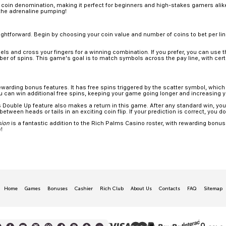
w coin denomination, making it perfect for beginners and high-stakes gamers al
 the adrenaline pumping!
ghtforward. Begin by choosing your coin value and number of coins to bet per li
eels and cross your fingers for a winning combination. If you prefer, you can use t
ber of spins. This game's goal is to match symbols across the pay line, with cer
ewarding bonus features. It has free spins triggered by the scatter symbol, whic
ou can win additional free spins, keeping your game going longer and increasing y
s
Double Up feature
also makes a return in this game. After any standard win, you
etween heads or tails in an exciting coin flip. If your prediction is correct, you 
sion
is a fantastic addition to the Rich Palms Casino roster, with rewarding bonu
!
Home
Games
Bonuses
Cashier
Rich Club
About Us
Contacts
FAQ
Sitemap