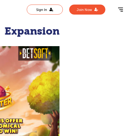
Sign In
Join Now
Expansion