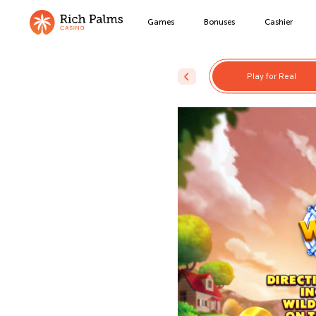
Games
Bonuses
Cashier
Play for Real