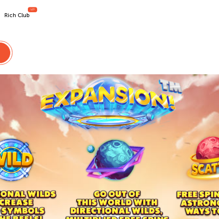
Rich Club