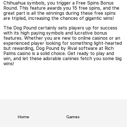
Chihuahua symbols, you trigger a Free Spins Bonus
Round. This feature awards you 15 free spins, and the
great part is all the winnings during these free spins
are tripled, increasing the chances of gigantic wins!
The Dog Pound certainly sets players up for success
with its high paying symbols and lucrative bonus
features. Whether you are new to online casinos or an
experienced player looking for something light-hearted
but rewarding, Dog Pound by Rival software at Rich
Palms casino is a solid choice. Get ready to play and
win, and let these adorable canines fetch you some big
wins!
Home
Games