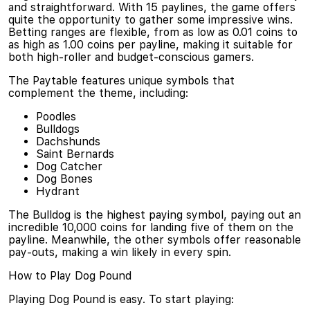
and straightforward. With 15 paylines, the game offers
quite the opportunity to gather some impressive wins.
Betting ranges are flexible, from as low as 0.01 coins to
as high as 1.00 coins per payline, making it suitable for
both high-roller and budget-conscious gamers.
The Paytable features unique symbols that
complement the theme, including:
Poodles
Bulldogs
Dachshunds
Saint Bernards
Dog Catcher
Dog Bones
Hydrant
The Bulldog is the highest paying symbol, paying out an
incredible 10,000 coins for landing five of them on the
payline. Meanwhile, the other symbols offer reasonable
pay-outs, making a win likely in every spin.
How to Play Dog Pound
Playing Dog Pound is easy. To start playing: