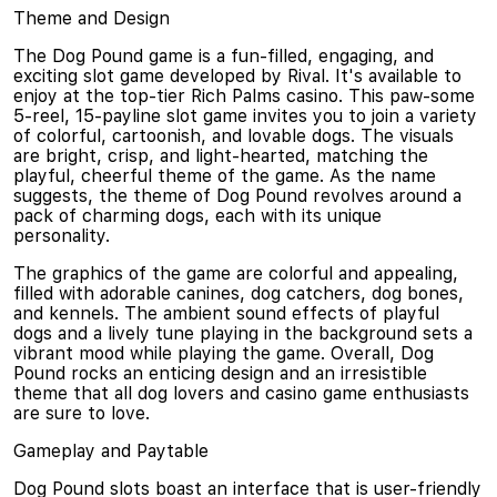
Theme and Design
The Dog Pound game is a fun-filled, engaging, and
exciting slot game developed by Rival. It's available to
enjoy at the top-tier Rich Palms casino. This paw-some
5-reel, 15-payline slot game invites you to join a variety
of colorful, cartoonish, and lovable dogs. The visuals
are bright, crisp, and light-hearted, matching the
playful, cheerful theme of the game. As the name
suggests, the theme of Dog Pound revolves around a
pack of charming dogs, each with its unique
personality.
The graphics of the game are colorful and appealing,
filled with adorable canines, dog catchers, dog bones,
and kennels. The ambient sound effects of playful
dogs and a lively tune playing in the background sets a
vibrant mood while playing the game. Overall, Dog
Pound rocks an enticing design and an irresistible
theme that all dog lovers and casino game enthusiasts
are sure to love.
Gameplay and Paytable
Dog Pound slots boast an interface that is user-friendly