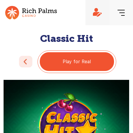
Classic Hit
Play for Real