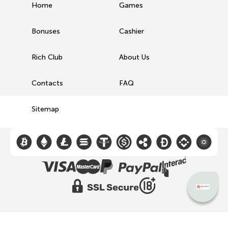
Home
Games
Bonuses
Cashier
Rich Club
About Us
Contacts
FAQ
Sitemap
Terms and Conditions
Privacy Policy
Responsible Gaming