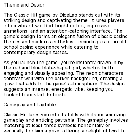
Theme and Design
The Classic Hit game by DiceLab stands out with its
striking design and captivating theme. It lures players
into a vibrant world of bright colors, impressive
animations, and an attention-catching interface. The
game's design forms an elegant fusion of classic casino
themes and modern aesthetics, reminding us of an old-
school casino experience while catering to
contemporary design tastes.
As you launch the game, you're instantly drawn in by
the red and blue blob-shaped grid, which is both
engaging and visually appealing. The neon characters
contrast well with the darker background, creating a
glow that adds to the game's atmosphere. The design
suggests an intense, energetic vibe, keeping you
hooked from start to finish.
Gameplay and Paytable
Classic Hit lures you into its folds with its mesmerizing
gameplay and enticing paytable. The gameplay involves
matching at least three symbols horizontally or
vertically to claim a prize, offering a delightful twist to