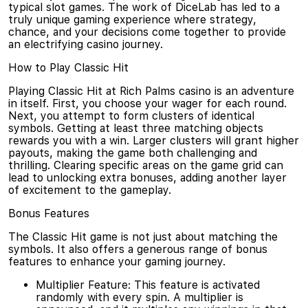
typical slot games. The work of DiceLab has led to a
truly unique gaming experience where strategy,
chance, and your decisions come together to provide
an electrifying casino journey.
How to Play Classic Hit
Playing Classic Hit at Rich Palms casino is an adventure
in itself. First, you choose your wager for each round.
Next, you attempt to form clusters of identical
symbols. Getting at least three matching objects
rewards you with a win. Larger clusters will grant higher
payouts, making the game both challenging and
thrilling. Clearing specific areas on the game grid can
lead to unlocking extra bonuses, adding another layer
of excitement to the gameplay.
Bonus Features
The Classic Hit game is not just about matching the
symbols. It also offers a generous range of bonus
features to enhance your gaming journey.
Multiplier Feature:
This feature is activated
randomly with every spin. A multiplier is