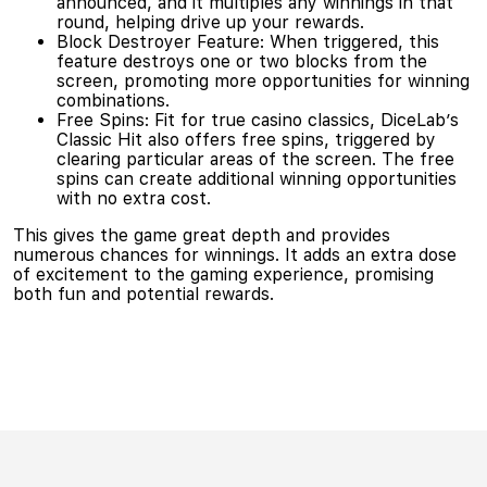
announced, and it multiples any winnings in that
round, helping drive up your rewards.
Block Destroyer Feature:
When triggered, this
feature destroys one or two blocks from the
screen, promoting more opportunities for winning
combinations.
Free Spins:
Fit for true casino classics, DiceLab’s
Classic Hit also offers free spins, triggered by
clearing particular areas of the screen. The free
spins can create additional winning opportunities
with no extra cost.
This gives the game great depth and provides
numerous chances for winnings. It adds an extra dose
of excitement to the gaming experience, promising
both fun and potential rewards.