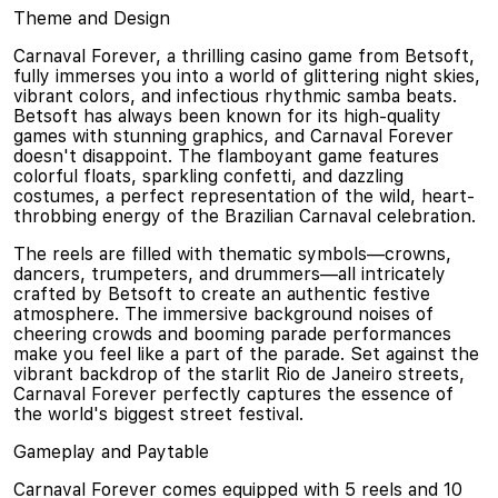
Theme and Design
Carnaval Forever, a thrilling casino game from Betsoft,
fully immerses you into a world of glittering night skies,
vibrant colors, and infectious rhythmic samba beats.
Betsoft has always been known for its high-quality
games with stunning graphics, and Carnaval Forever
doesn't disappoint. The flamboyant game features
colorful floats, sparkling confetti, and dazzling
costumes, a perfect representation of the wild, heart-
throbbing energy of the Brazilian Carnaval celebration.
The reels are filled with thematic symbols—crowns,
dancers, trumpeters, and drummers—all intricately
crafted by Betsoft to create an authentic festive
atmosphere. The immersive background noises of
cheering crowds and booming parade performances
make you feel like a part of the parade. Set against the
vibrant backdrop of the starlit Rio de Janeiro streets,
Carnaval Forever perfectly captures the essence of
the world's biggest street festival.
Gameplay and Paytable
Carnaval Forever comes equipped with 5 reels and 10