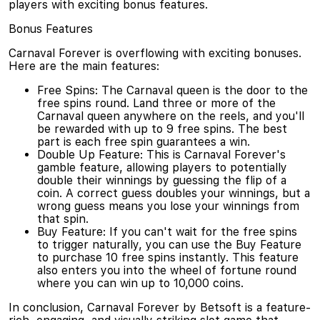
players with exciting bonus features.
Bonus Features
Carnaval Forever is overflowing with exciting bonuses.
Here are the main features:
Free Spins:
The Carnaval queen is the door to the
free spins round. Land three or more of the
Carnaval queen anywhere on the reels, and you'll
be rewarded with up to 9 free spins. The best
part is each free spin guarantees a win.
Double Up Feature:
This is Carnaval Forever's
gamble feature, allowing players to potentially
double their winnings by guessing the flip of a
coin. A correct guess doubles your winnings, but a
wrong guess means you lose your winnings from
that spin.
Buy Feature:
If you can't wait for the free spins
to trigger naturally, you can use the Buy Feature
to purchase 10 free spins instantly. This feature
also enters you into the wheel of fortune round
where you can win up to 10,000 coins.
In conclusion, Carnaval Forever by Betsoft is a feature-