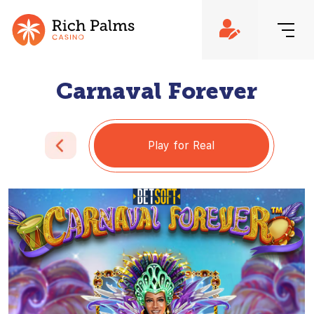
Carnaval Forever
Play for Real