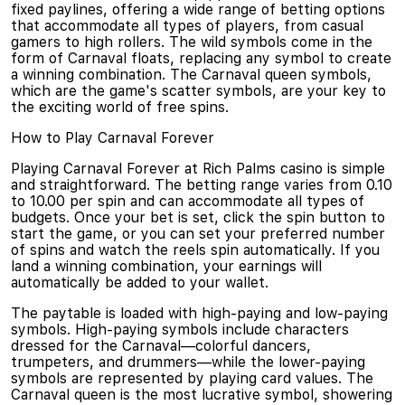
fixed paylines, offering a wide range of betting options
that accommodate all types of players, from casual
gamers to high rollers. The wild symbols come in the
form of Carnaval floats, replacing any symbol to create
a winning combination. The Carnaval queen symbols,
which are the game's scatter symbols, are your key to
the exciting world of free spins.
How to Play Carnaval Forever
Playing Carnaval Forever at Rich Palms casino is simple
and straightforward. The betting range varies from 0.10
to 10.00 per spin and can accommodate all types of
budgets. Once your bet is set, click the spin button to
start the game, or you can set your preferred number
of spins and watch the reels spin automatically. If you
land a winning combination, your earnings will
automatically be added to your wallet.
The paytable is loaded with high-paying and low-paying
symbols. High-paying symbols include characters
dressed for the Carnaval—colorful dancers,
trumpeters, and drummers—while the lower-paying
symbols are represented by playing card values. The
Carnaval queen is the most lucrative symbol, showering