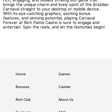
rich, engaging, and visually striking slot game that
brings the unique charm and lively spirit of the Brazilian
Carnaval straight to your desktop or mobile device.
With its eye-catching graphics, exciting bonus
features, and winning potential, playing Carnaval
Forever at Rich Palms Casino is sure to engage and
entertain. Spin the reels, and let the festivities begin!
Home
Games
Bonuses
Cashier
Rich Club
About Us