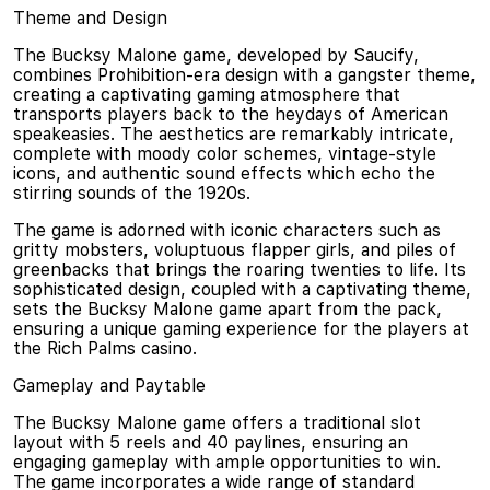
Theme and Design
The Bucksy Malone game, developed by Saucify,
combines Prohibition-era design with a gangster theme,
creating a captivating gaming atmosphere that
transports players back to the heydays of American
speakeasies. The aesthetics are remarkably intricate,
complete with moody color schemes, vintage-style
icons, and authentic sound effects which echo the
stirring sounds of the 1920s.
The game is adorned with iconic characters such as
gritty mobsters, voluptuous flapper girls, and piles of
greenbacks that brings the roaring twenties to life. Its
sophisticated design, coupled with a captivating theme,
sets the Bucksy Malone game apart from the pack,
ensuring a unique gaming experience for the players at
the Rich Palms casino.
Gameplay and Paytable
The Bucksy Malone game offers a traditional slot
layout with 5 reels and 40 paylines, ensuring an
engaging gameplay with ample opportunities to win.
The game incorporates a wide range of standard