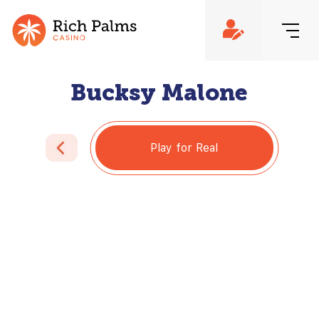
Bucksy Malone
Play for Real