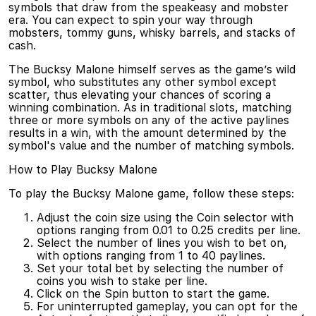
symbols that draw from the speakeasy and mobster
era. You can expect to spin your way through
mobsters, tommy guns, whisky barrels, and stacks of
cash.
The Bucksy Malone himself serves as the game’s wild
symbol, who substitutes any other symbol except
scatter, thus elevating your chances of scoring a
winning combination. As in traditional slots, matching
three or more symbols on any of the active paylines
results in a win, with the amount determined by the
symbol's value and the number of matching symbols.
How to Play Bucksy Malone
To play the Bucksy Malone game, follow these steps:
Adjust the coin size using the Coin selector with
options ranging from 0.01 to 0.25 credits per line.
Select the number of lines you wish to bet on,
with options ranging from 1 to 40 paylines.
Set your total bet by selecting the number of
coins you wish to stake per line.
Click on the Spin button to start the game.
For uninterrupted gameplay, you can opt for the