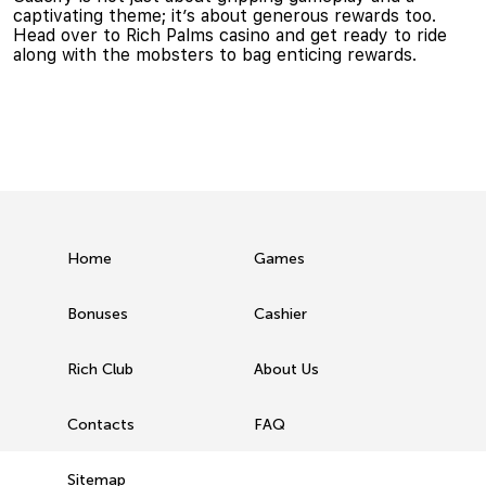
captivating theme; it’s about generous rewards too.
Head over to Rich Palms casino and get ready to ride
along with the mobsters to bag enticing rewards.
Home
Games
Bonuses
Cashier
Rich Club
About Us
Contacts
FAQ
Sitemap