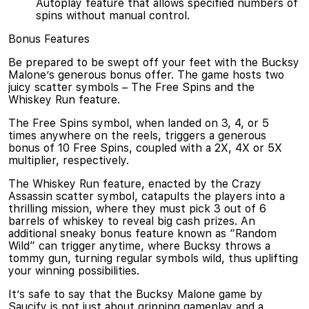
Autoplay feature that allows specified numbers of
spins without manual control.
Bonus Features
Be prepared to be swept off your feet with the Bucksy
Malone’s generous bonus offer. The game hosts two
juicy scatter symbols – The Free Spins and the
Whiskey Run feature.
The Free Spins symbol, when landed on 3, 4, or 5
times anywhere on the reels, triggers a generous
bonus of 10 Free Spins, coupled with a 2X, 4X or 5X
multiplier, respectively.
The Whiskey Run feature, enacted by the Crazy
Assassin scatter symbol, catapults the players into a
thrilling mission, where they must pick 3 out of 6
barrels of whiskey to reveal big cash prizes. An
additional sneaky bonus feature known as “Random
Wild” can trigger anytime, where Bucksy throws a
tommy gun, turning regular symbols wild, thus uplifting
your winning possibilities.
It’s safe to say that the Bucksy Malone game by
Saucify is not just about gripping gameplay and a