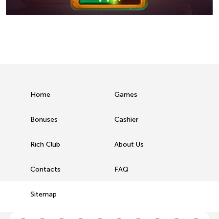
Home
Games
Bonuses
Cashier
Rich Club
About Us
Contacts
FAQ
Sitemap