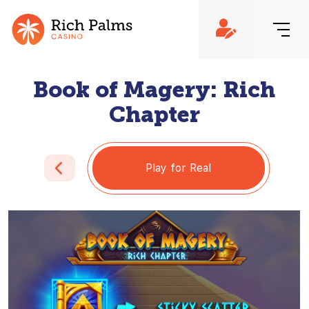
Book of Magery: Rich
Chapter
Play for Real