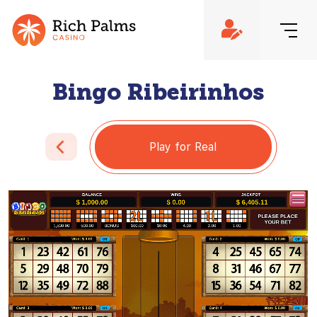
Bingo Ribeirinhos
Play for Real