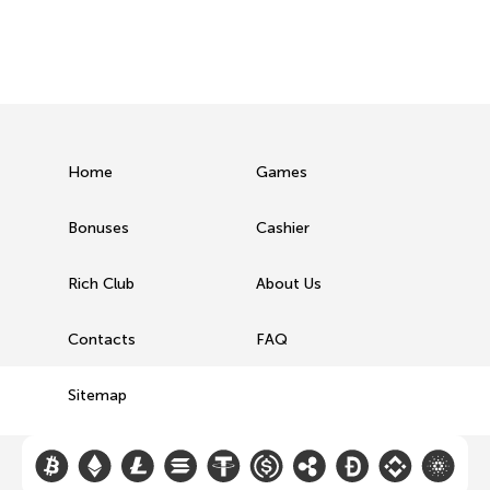
Home
Games
Bonuses
Cashier
Rich Club
About Us
Contacts
FAQ
Sitemap