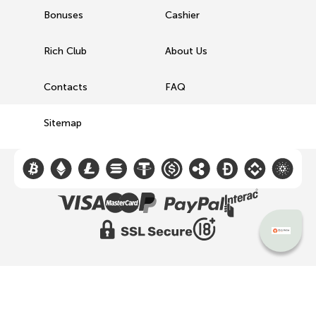
Bonuses
Cashier
Rich Club
About Us
Contacts
FAQ
Sitemap
Terms and Conditions
Privacy Policy
Responsible Gaming
AML