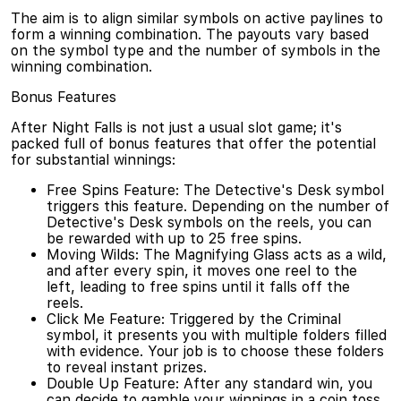
The aim is to align similar symbols on active paylines to
form a winning combination. The payouts vary based
on the symbol type and the number of symbols in the
winning combination.
Bonus Features
After Night Falls is not just a usual slot game; it's
packed full of bonus features that offer the potential
for substantial winnings:
Free Spins Feature:
The Detective's Desk symbol
triggers this feature. Depending on the number of
Detective's Desk symbols on the reels, you can
be rewarded with up to 25 free spins.
Moving Wilds:
The Magnifying Glass acts as a wild,
and after every spin, it moves one reel to the
left, leading to free spins until it falls off the
reels.
Click Me Feature:
Triggered by the Criminal
symbol, it presents you with multiple folders filled
with evidence. Your job is to choose these folders
to reveal instant prizes.
Double Up Feature:
After any standard win, you
can decide to gamble your winnings in a coin toss