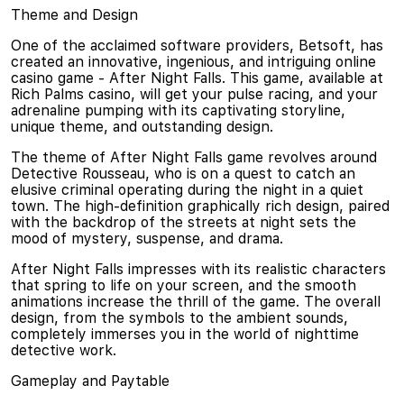
Theme and Design
One of the acclaimed software providers, Betsoft, has
created an innovative, ingenious, and intriguing online
casino game - After Night Falls. This game, available at
Rich Palms casino, will get your pulse racing, and your
adrenaline pumping with its captivating storyline,
unique theme, and outstanding design.
The theme of After Night Falls game revolves around
Detective Rousseau, who is on a quest to catch an
elusive criminal operating during the night in a quiet
town. The high-definition graphically rich design, paired
with the backdrop of the streets at night sets the
mood of mystery, suspense, and drama.
After Night Falls impresses with its realistic characters
that spring to life on your screen, and the smooth
animations increase the thrill of the game. The overall
design, from the symbols to the ambient sounds,
completely immerses you in the world of nighttime
detective work.
Gameplay and Paytable