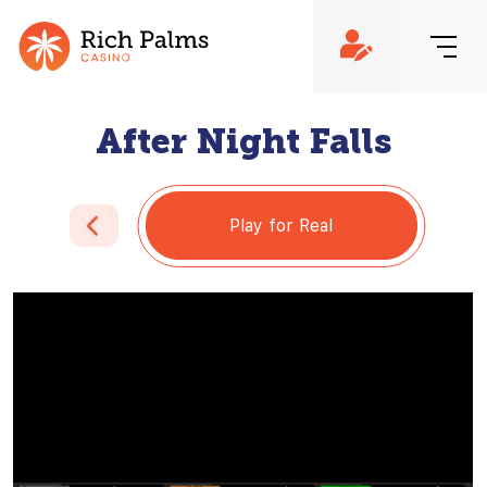
After Night Falls
Play for Real