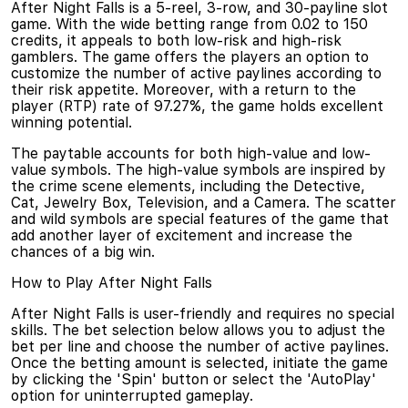
After Night Falls is a 5-reel, 3-row, and 30-payline slot
game. With the wide betting range from 0.02 to 150
credits, it appeals to both low-risk and high-risk
gamblers. The game offers the players an option to
customize the number of active paylines according to
their risk appetite. Moreover, with a return to the
player (RTP) rate of 97.27%, the game holds excellent
winning potential.
The paytable accounts for both high-value and low-
value symbols. The high-value symbols are inspired by
the crime scene elements, including the Detective,
Cat, Jewelry Box, Television, and a Camera. The scatter
and wild symbols are special features of the game that
add another layer of excitement and increase the
chances of a big win.
How to Play After Night Falls
After Night Falls is user-friendly and requires no special
skills. The bet selection below allows you to adjust the
bet per line and choose the number of active paylines.
Once the betting amount is selected, initiate the game
by clicking the 'Spin' button or select the 'AutoPlay'
option for uninterrupted gameplay.