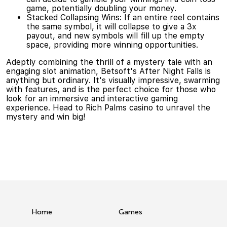
game, potentially doubling your money.
Stacked Collapsing Wins:
If an entire reel contains
the same symbol, it will collapse to give a 3x
payout, and new symbols will fill up the empty
space, providing more winning opportunities.
Adeptly combining the thrill of a mystery tale with an
engaging slot animation, Betsoft's After Night Falls is
anything but ordinary. It's visually impressive, swarming
with features, and is the perfect choice for those who
look for an immersive and interactive gaming
experience. Head to Rich Palms casino to unravel the
mystery and win big!
Home
Games