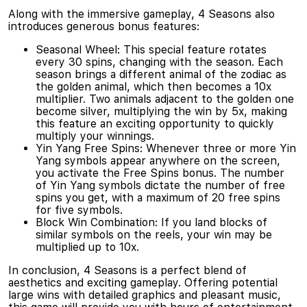
Along with the immersive gameplay, 4 Seasons also
introduces generous bonus features:
Seasonal Wheel:
This special feature rotates
every 30 spins, changing with the season. Each
season brings a different animal of the zodiac as
the golden animal, which then becomes a 10x
multiplier. Two animals adjacent to the golden one
become silver, multiplying the win by 5x, making
this feature an exciting opportunity to quickly
multiply your winnings.
Yin Yang Free Spins:
Whenever three or more Yin
Yang symbols appear anywhere on the screen,
you activate the Free Spins bonus. The number
of Yin Yang symbols dictate the number of free
spins you get, with a maximum of 20 free spins
for five symbols.
Block Win Combination:
If you land blocks of
similar symbols on the reels, your win may be
multiplied up to 10x.
In conclusion, 4 Seasons is a perfect blend of
aesthetics and exciting gameplay. Offering potential
large wins with detailed graphics and pleasant music,