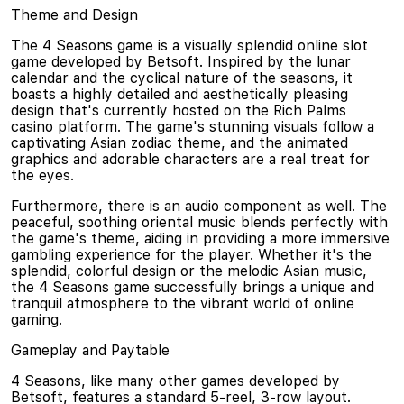
Theme and Design
The 4 Seasons game is a visually splendid online slot
game developed by Betsoft. Inspired by the lunar
calendar and the cyclical nature of the seasons, it
boasts a highly detailed and aesthetically pleasing
design that's currently hosted on the Rich Palms
casino platform. The game's stunning visuals follow a
captivating Asian zodiac theme, and the animated
graphics and adorable characters are a real treat for
the eyes.
Furthermore, there is an audio component as well. The
peaceful, soothing oriental music blends perfectly with
the game's theme, aiding in providing a more immersive
gambling experience for the player. Whether it's the
splendid, colorful design or the melodic Asian music,
the 4 Seasons game successfully brings a unique and
tranquil atmosphere to the vibrant world of online
gaming.
Gameplay and Paytable
4 Seasons, like many other games developed by
Betsoft, features a standard 5-reel, 3-row layout.