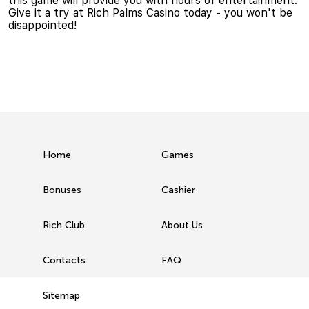
this game will provide you with hours of entertainment.
Give it a try at Rich Palms Casino today - you won't be
disappointed!
Home
Games
Bonuses
Cashier
Rich Club
About Us
Contacts
FAQ
Sitemap