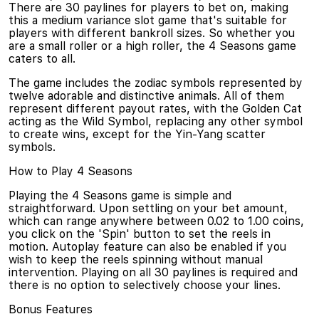
There are 30 paylines for players to bet on, making
this a medium variance slot game that's suitable for
players with different bankroll sizes. So whether you
are a small roller or a high roller, the 4 Seasons game
caters to all.
The game includes the zodiac symbols represented by
twelve adorable and distinctive animals. All of them
represent different payout rates, with the Golden Cat
acting as the Wild Symbol, replacing any other symbol
to create wins, except for the Yin-Yang scatter
symbols.
How to Play 4 Seasons
Playing the 4 Seasons game is simple and
straightforward. Upon settling on your bet amount,
which can range anywhere between 0.02 to 1.00 coins,
you click on the 'Spin' button to set the reels in
motion. Autoplay feature can also be enabled if you
wish to keep the reels spinning without manual
intervention. Playing on all 30 paylines is required and
there is no option to selectively choose your lines.
Bonus Features