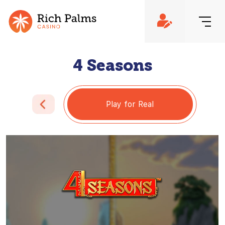
4 Seasons
Play for Real